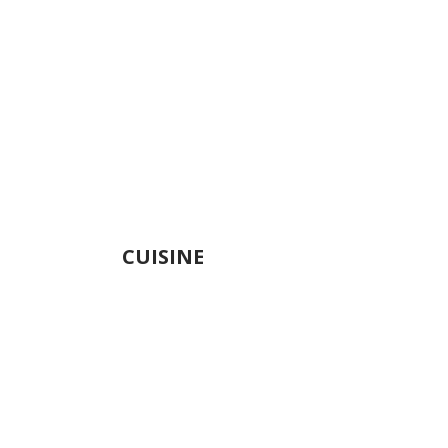
CUISINE